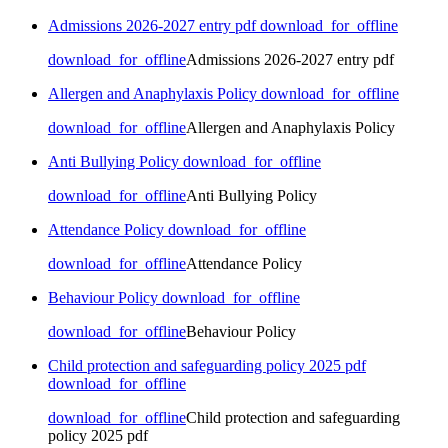
Admissions 2026-2027 entry pdf
download_for_offline
download_for_offline
Admissions 2026-2027 entry pdf
Allergen and Anaphylaxis Policy
download_for_offline
download_for_offline
Allergen and Anaphylaxis Policy
Anti Bullying Policy
download_for_offline
download_for_offline
Anti Bullying Policy
Attendance Policy
download_for_offline
download_for_offline
Attendance Policy
Behaviour Policy
download_for_offline
download_for_offline
Behaviour Policy
Child protection and safeguarding policy 2025 pdf
download_for_offline
download_for_offline
Child protection and safeguarding
policy 2025 pdf