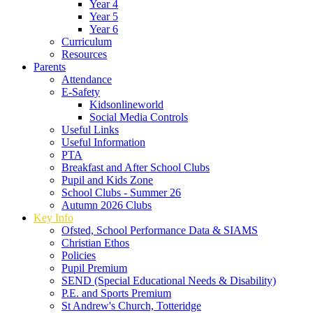
Year 4
Year 5
Year 6
Curriculum
Resources
Parents
Attendance
E-Safety
Kidsonlineworld
Social Media Controls
Useful Links
Useful Information
PTA
Breakfast and After School Clubs
Pupil and Kids Zone
School Clubs - Summer 26
Autumn 2026 Clubs
Key Info
Ofsted, School Performance Data & SIAMS
Christian Ethos
Policies
Pupil Premium
SEND (Special Educational Needs & Disability)
P.E. and Sports Premium
St Andrew's Church, Totteridge