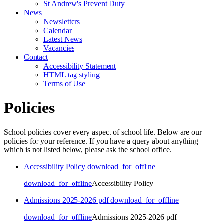
St Andrew's Prevent Duty
News
Newsletters
Calendar
Latest News
Vacancies
Contact
Accessibility Statement
HTML tag styling
Terms of Use
Policies
School policies cover every aspect of school life. Below are our
policies for your reference. If you have a query about anything
which is not listed below, please ask the school office.
Accessibility Policy
download_for_offline
download_for_offline
Accessibility Policy
Admissions 2025-2026 pdf
download_for_offline
download_for_offline
Admissions 2025-2026 pdf