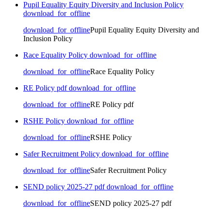
Pupil Equality Equity Diversity and Inclusion Policy
download_for_offline
download_for_offline
Pupil Equality Equity Diversity and
Inclusion Policy
Race Equality Policy
download_for_offline
download_for_offline
Race Equality Policy
RE Policy pdf
download_for_offline
download_for_offline
RE Policy pdf
RSHE Policy
download_for_offline
download_for_offline
RSHE Policy
Safer Recruitment Policy
download_for_offline
download_for_offline
Safer Recruitment Policy
SEND policy 2025-27 pdf
download_for_offline
download_for_offline
SEND policy 2025-27 pdf