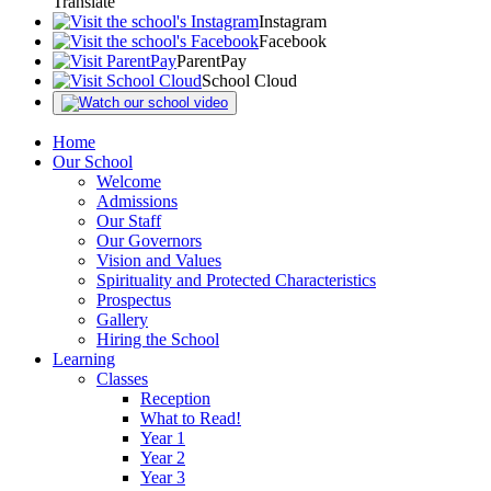
Translate
Instagram
Facebook
ParentPay
School Cloud
Home
Our School
Welcome
Admissions
Our Staff
Our Governors
Vision and Values
Spirituality and Protected Characteristics
Prospectus
Gallery
Hiring the School
Learning
Classes
Reception
What to Read!
Year 1
Year 2
Year 3