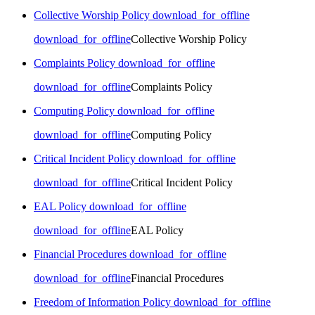
Collective Worship Policy
download_for_offline
download_for_offline
Collective Worship Policy
Complaints Policy
download_for_offline
download_for_offline
Complaints Policy
Computing Policy
download_for_offline
download_for_offline
Computing Policy
Critical Incident Policy
download_for_offline
download_for_offline
Critical Incident Policy
EAL Policy
download_for_offline
download_for_offline
EAL Policy
Financial Procedures
download_for_offline
download_for_offline
Financial Procedures
Freedom of Information Policy
download_for_offline