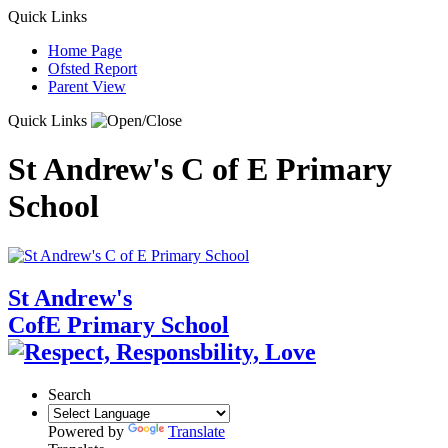
Quick Links
Home Page
Ofsted Report
Parent View
Quick Links
St Andrew's C of E Primary
School
St Andrew's
CofE Primary School
Search
Powered by
Translate