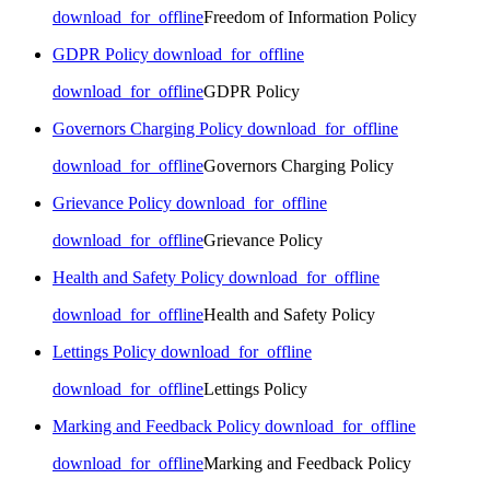
download_for_offline
Freedom of Information Policy
GDPR Policy
download_for_offline
download_for_offline
GDPR Policy
Governors Charging Policy
download_for_offline
download_for_offline
Governors Charging Policy
Grievance Policy
download_for_offline
download_for_offline
Grievance Policy
Health and Safety Policy
download_for_offline
download_for_offline
Health and Safety Policy
Lettings Policy
download_for_offline
download_for_offline
Lettings Policy
Marking and Feedback Policy
download_for_offline
download_for_offline
Marking and Feedback Policy