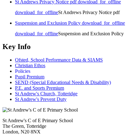
St Andrews Privacy Notice pdf
download_for_offline
download_for_offline
St Andrews Privacy Notice pdf
Suspension and Exclusion Policy
download_for_offline
download_for_offline
Suspension and Exclusion Policy
Key Info
Ofsted, School Performance Data & SIAMS
Christian Ethos
Policies
Pupil Premium
SEND (Special Educational Needs & Disability)
P.E. and Sports Premium
St Andrew's Church, Totteridge
St Andrew's Prevent Duty
St Andrew's C of E Primary School
The Green, Totteridge
London, N20 8NX