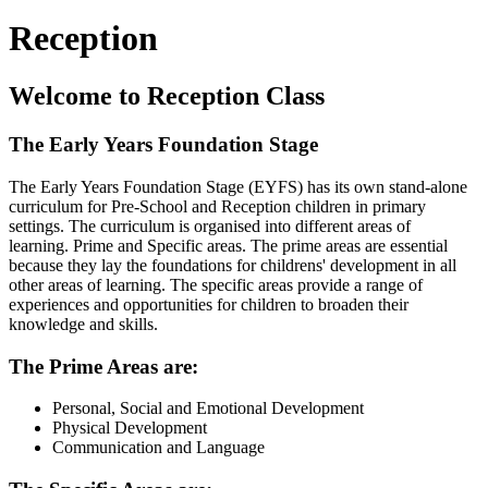
Reception
Welcome to Reception Class
The Early Years Foundation Stage
The Early Years Foundation Stage (EYFS) has its own stand-alone
curriculum for Pre-School and Reception children in primary
settings. The curriculum is organised into different areas of
learning. Prime and Specific areas. The prime areas are essential
because they lay the foundations for childrens' development in all
other areas of learning. The specific areas provide a range of
experiences and opportunities for children to broaden their
knowledge and skills.
The Prime Areas are:
Personal, Social and Emotional Development
Physical Development
Communication and Language