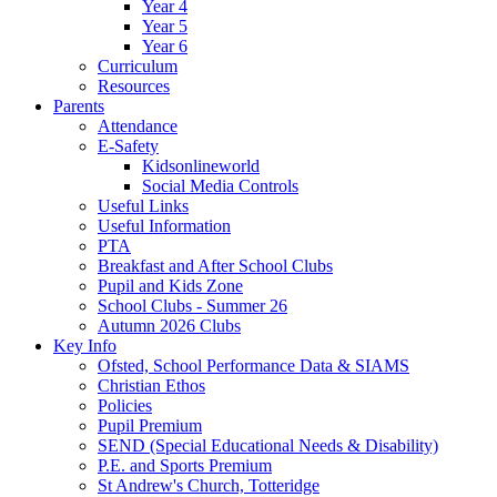
Year 4
Year 5
Year 6
Curriculum
Resources
Parents
Attendance
E-Safety
Kidsonlineworld
Social Media Controls
Useful Links
Useful Information
PTA
Breakfast and After School Clubs
Pupil and Kids Zone
School Clubs - Summer 26
Autumn 2026 Clubs
Key Info
Ofsted, School Performance Data & SIAMS
Christian Ethos
Policies
Pupil Premium
SEND (Special Educational Needs & Disability)
P.E. and Sports Premium
St Andrew's Church, Totteridge