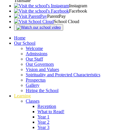
Translate
Instagram
Facebook
ParentPay
School Cloud
Home
Our School
Welcome
Admissions
Our Staff
Our Governors
Vision and Values
Spirituality and Protected Characteristics
Prospectus
Gallery
Hiring the School
Learning
Classes
Reception
What to Read!
Year 1
Year 2
Year 3