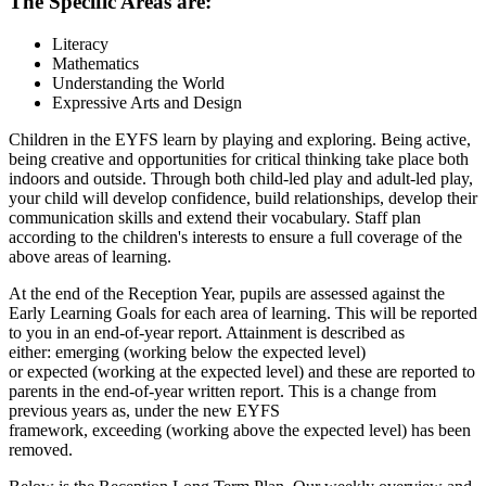
The Specific Areas are:
Literacy
Mathematics
Understanding the World
Expressive Arts and Design
Children in the EYFS learn by playing and exploring. Being active,
being creative and opportunities for critical thinking take place both
indoors and outside. Through both child-led play and adult-led play,
your child will develop confidence, build relationships, develop their
communication skills and extend their vocabulary. Staff plan
according to the children's interests to ensure a full coverage of the
above areas of learning.
At the end of the Reception Year, pupils are assessed against the
Early Learning Goals for each area of learning. This will be reported
to you in an end-of-year report. Attainment is described as
either: emerging (working below the expected level)
or expected (working at the expected level) and these are reported to
parents in the end-of-year written report. This is a change from
previous years as, under the new EYFS
framework, exceeding (working above the expected level) has been
removed.