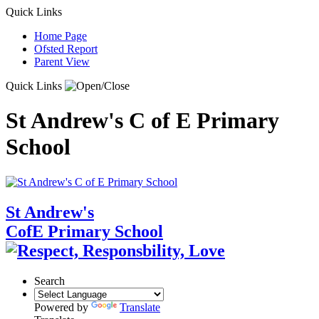
Quick Links
Home Page
Ofsted Report
Parent View
Quick Links
St Andrew's C of E Primary
School
St Andrew's
CofE Primary School
Search
Powered by
Translate