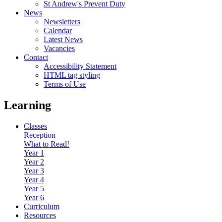
St Andrew's Prevent Duty
News
Newsletters
Calendar
Latest News
Vacancies
Contact
Accessibility Statement
HTML tag styling
Terms of Use
Learning
Classes
Reception
What to Read!
Year 1
Year 2
Year 3
Year 4
Year 5
Year 6
Curriculum
Resources