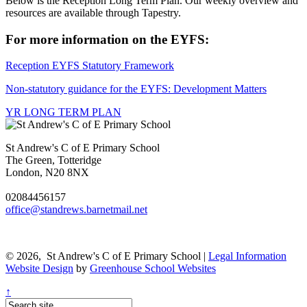
Below is the Reception Long Term Plan. Our weekly overview and
resources are available through Tapestry.
For more information on the EYFS:
Reception EYFS Statutory Framework
Non-statutory guidance for the EYFS: Development Matters
YR LONG TERM PLAN
St Andrew's C of E Primary School
The Green, Totteridge
London, N20 8NX
02084456157
office@standrews.barnetmail.net
© 2026, St Andrew's C of E Primary School |
Legal Information
Website Design
by
Greenhouse School Websites
↑