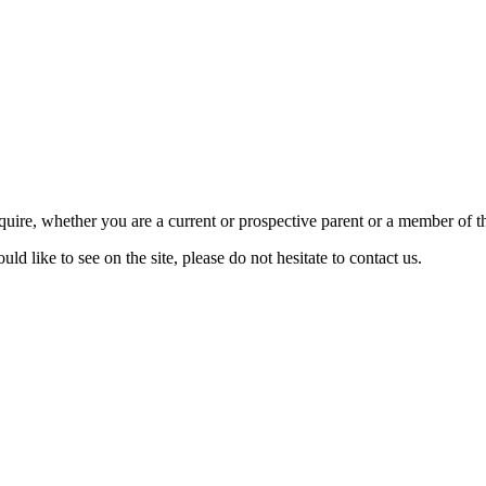
require, whether you are a current or prospective parent or a member of
d like to see on the site, please do not hesitate to contact us.