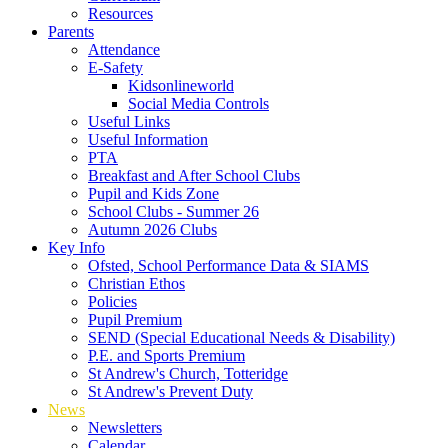
Resources
Parents
Attendance
E-Safety
Kidsonlineworld
Social Media Controls
Useful Links
Useful Information
PTA
Breakfast and After School Clubs
Pupil and Kids Zone
School Clubs - Summer 26
Autumn 2026 Clubs
Key Info
Ofsted, School Performance Data & SIAMS
Christian Ethos
Policies
Pupil Premium
SEND (Special Educational Needs & Disability)
P.E. and Sports Premium
St Andrew's Church, Totteridge
St Andrew's Prevent Duty
News
Newsletters
Calendar