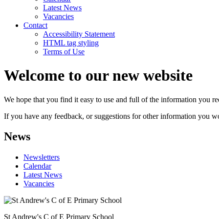
Latest News
Vacancies
Contact
Accessibility Statement
HTML tag styling
Terms of Use
Welcome to our new website
We hope that you find it easy to use and full of the information you 
If you have any feedback, or suggestions for other information you woul
News
Newsletters
Calendar
Latest News
Vacancies
St Andrew's C of E Primary School