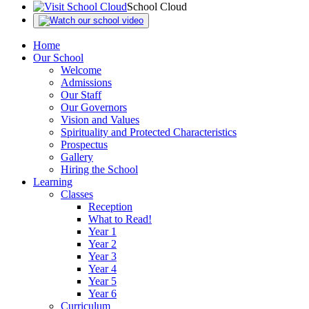
School Cloud
Home
Our School
Welcome
Admissions
Our Staff
Our Governors
Vision and Values
Spirituality and Protected Characteristics
Prospectus
Gallery
Hiring the School
Learning
Classes
Reception
What to Read!
Year 1
Year 2
Year 3
Year 4
Year 5
Year 6
Curriculum